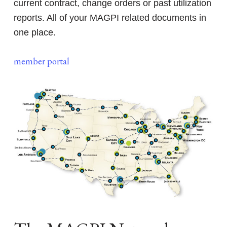
current contract, change orders or past utilization
reports. All of your MAGPI related documents in
one place.
member portal