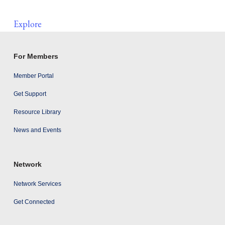
Explore
For Members
Member Portal
Get Support
Resource Library
News and Events
Network
Network Services
Get Connected