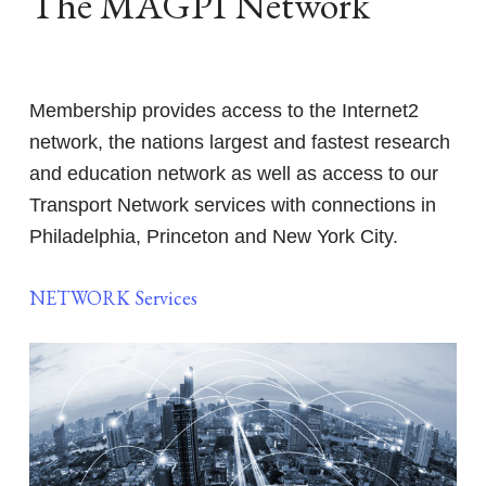
The MAGPI Network
Membership provides access to the Internet2
network, the nations largest and fastest research
and education network as well as access to our
Transport Network services with connections in
Philadelphia, Princeton and New York City.
NETWORK Services