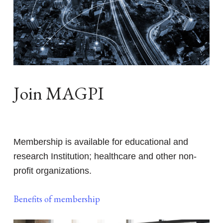
Join MAGPI
Membership is available for educational and
research Institution; healthcare and other non-
profit organizations.
Benefits of membership