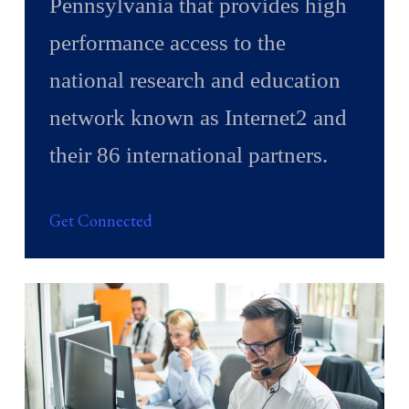
Pennsylvania that provides high
performance access to the
national research and education
network known as Internet2 and
their 86 international partners.
Get Connected