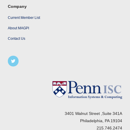
Company
Current Member List
About MAGPI
Contact Us
3401 Walnut Street ,Suite 341A
Philadelphia, PA 19104
215.746.2474