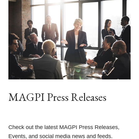
MAGPI Press Releases
Check out the latest MAGPI Press Releases,
Events, and social media news and feeds.