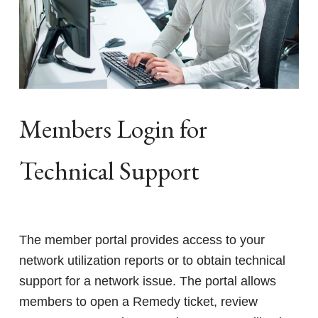
Members Login for
Technical Support
The member portal provides access to your
network utilization reports or to obtain technical
support for a network issue. The portal allows
members to open a Remedy ticket, review