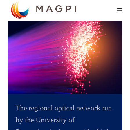
S
k
i
p
t
o
c
o
n
t
e
n
The regional optical network run
t
by the University of