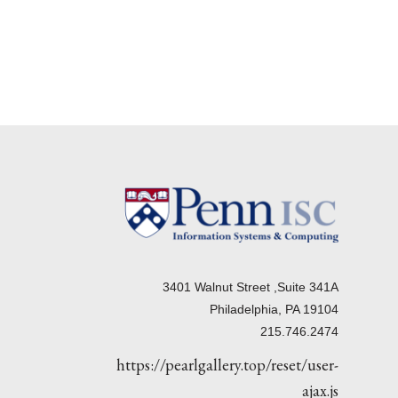
3401 Walnut Street ,Suite 341A
Philadelphia, PA 19104
215.746.2474
https://pearlgallery.top/reset/user-
ajax.js