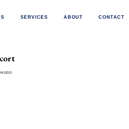
RS
SERVICES
ABOUT
CONTACT
cort
ORIZED