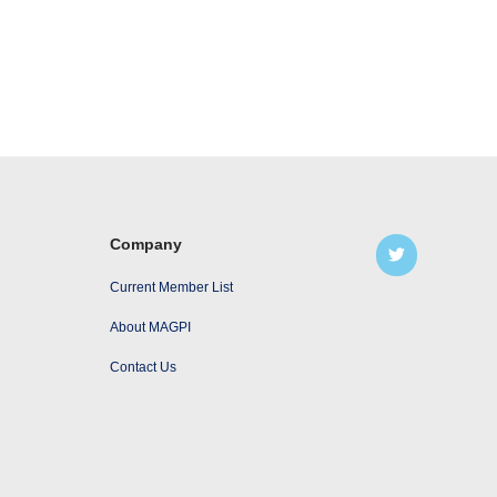
Company
Current Member List
About MAGPI
Contact Us