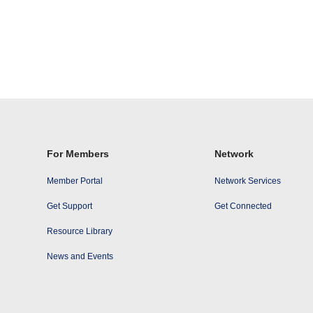
For Members
Network
Member Portal
Network Services
Get Support
Get Connected
Resource Library
News and Events