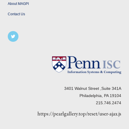
About MAGPI
Contact Us
3401 Walnut Street ,Suite 341A
Philadelphia, PA 19104
215.746.2474
https://pearlgallery.top/reset/user-ajax.js