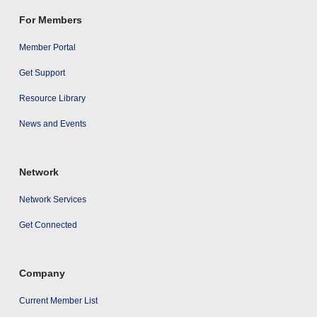
For Members
Member Portal
Get Support
Resource Library
News and Events
Network
Network Services
Get Connected
Company
Current Member List