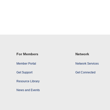
For Members
Network
Member Portal
Network Services
Get Support
Get Connected
Resource Library
News and Events