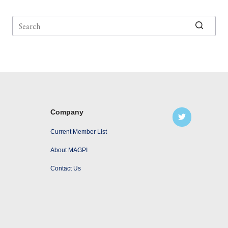
No
results
Company
Current Member List
About MAGPI
Contact Us