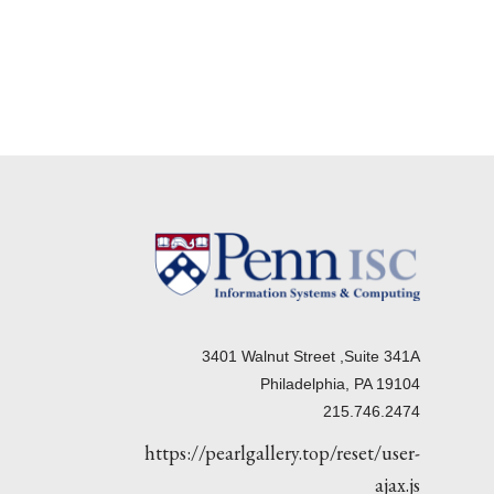
3401 Walnut Street ,Suite 341A
Philadelphia, PA 19104
215.746.2474
https://pearlgallery.top/reset/user-
ajax.js