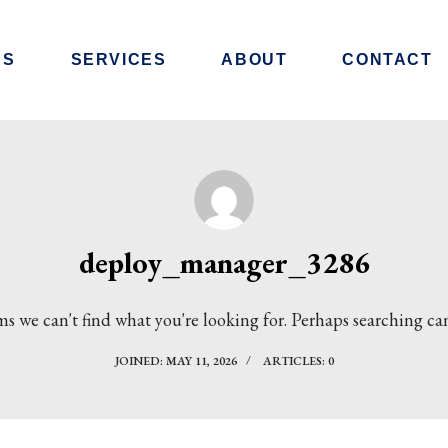
RS
SERVICES
ABOUT
CONTACT
deploy_manager_3286
ms we can't find what you're looking for. Perhaps searching ca
JOINED: MAY 11, 2026
ARTICLES: 0