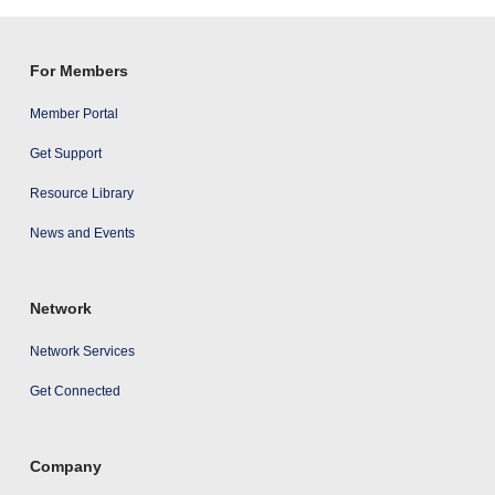
results
For Members
Member Portal
Get Support
Resource Library
News and Events
Network
Network Services
Get Connected
Company