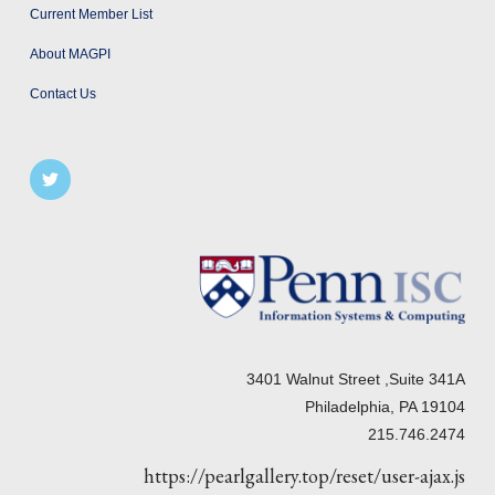
Current Member List
About MAGPI
Contact Us
3401 Walnut Street ,Suite 341A
Philadelphia, PA 19104
215.746.2474
https://pearlgallery.top/reset/user-ajax.js